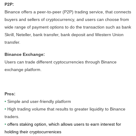
P2P:
Binance offers a peer-to-peer (P2P) trading service, that connects
buyers and sellers of cryptocurrency, and users can choose from
wide range of payment options to do the transaction such as bank
Skrill, Neteller, bank transfer, bank deposit and Western Union
transfer.
Binance Exchange:
Users can trade different cyptocurrencies through Binance
exchange platform.
Pros:
•
Simple and user-friendly platform
•
High trading volume that results to greater liquidity to Binance
traders.
•
offers staking option, which allows users to earn interest for
holding their cryptocurrenices