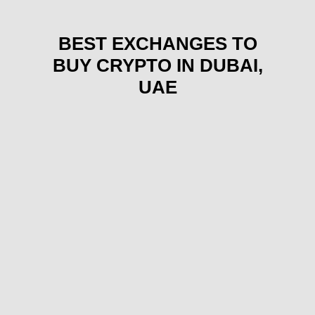
BEST EXCHANGES TO
BUY CRYPTO IN DUBAI,
UAE