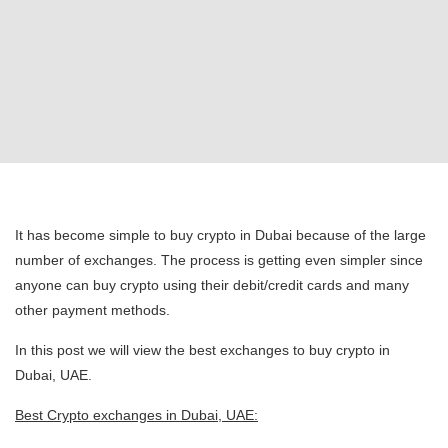
It has become simple to buy crypto in Dubai because of the large
number of exchanges. The process is getting even simpler since
anyone can buy crypto using their debit/credit cards and many
other payment methods.
In this post we will view the best exchanges to buy crypto in
Dubai, UAE.
Best Crypto exchanges in Dubai, UAE: