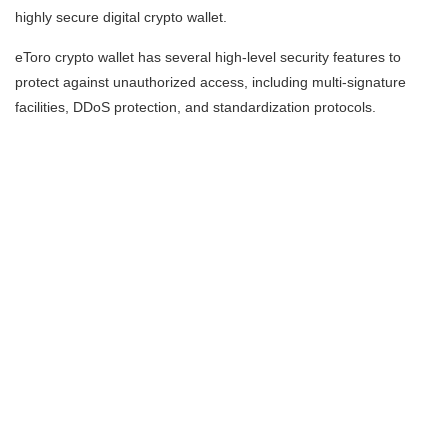
highly secure digital crypto wallet.
eToro crypto wallet has several high-level security features to
protect against unauthorized access, including multi-signature
facilities, DDoS protection, and standardization protocols.
Disclaimer:
CFDs are complex instruments and come with a high risk of losing
money rapidly due to leverage. 61% of retail investor accounts
lose money when trading CFDs with this provider. You should
consider whether you understand how CFDs work, and whether
you can afford to take the high risk of losing your money.
Cryptoassets are complex and carry a high risk of volatility
and loss. Trading or
investing in cryptoassets may not be suitable for all
investors.