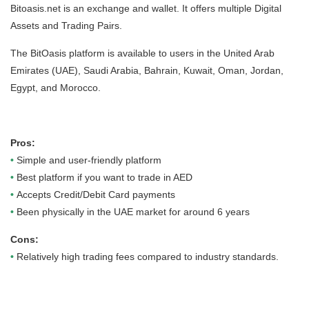
Bitoasis.net is an exchange and wallet. It offers multiple Digital
Assets and Trading Pairs.
The BitOasis platform is available to users in the United Arab
Emirates (UAE), Saudi Arabia, Bahrain, Kuwait, Oman, Jordan,
Egypt, and Morocco.
Pros:
•
Simple and user-friendly platform
•
Best platform if you want to trade in AED
•
Accepts Credit/Debit Card payments
•
Been physically in the UAE market for around 6 years
Cons:
•
Relatively high trading fees compared to industry standards.