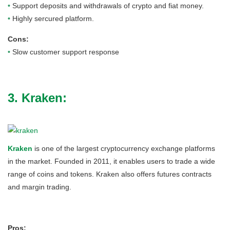
•
Support deposits and withdrawals of crypto and fiat money.
•
Highly sercured platform.
Cons:
•
Slow customer support response
3. Kraken:
Kraken
is one of the largest cryptocurrency exchange platforms
in the market. Founded in 2011, it enables users to trade a wide
range of coins and tokens. Kraken also offers futures contracts
and margin trading.
Pros: