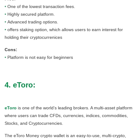
•
One of the lowest transaction fees.
•
Highly secured platform.
•
Advanced trading options.
•
offers staking option, which allows users to earn interest for
holding their cryptocurrenices
Cons:
•
Platform is not easy for beginners
4. eToro:
eToro
is one of the world’s leading brokers. A multi-asset platform
where users can trade CFDs, currencies, indices, commodities,
Stocks, and Cryptocurrencies.
The eToro Money crypto wallet is an easy-to-use, multi-crypto,