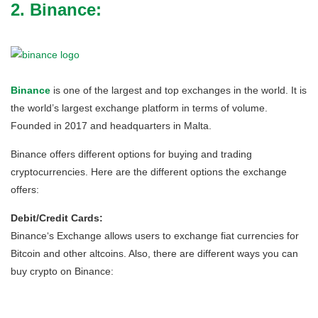
2. Binance:
Binance
is one of the largest and top exchanges in the world. It is
the world’s largest exchange platform in terms of volume.
Founded in 2017 and headquarters in Malta.
Binance offers different options for buying and trading
cryptocurrencies. Here are the different options the exchange
offers:
Debit/Credit Cards:
Binance‘s Exchange allows users to exchange fiat currencies for
Bitcoin and other altcoins. Also, there are different ways you can
buy crypto on Binance: