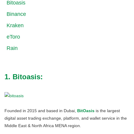
Bitoasis
Binance
Kraken
eToro
Rain
1. Bitoasis:
Founded in 2015 and based in Dubai,
BitOasis
is the largest
digital asset trading exchange, platform, and wallet service in the
Middle East & North Africa MENA region.