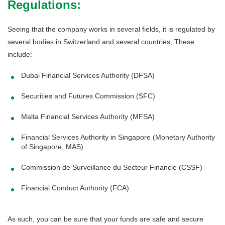
Regulations:
Seeing that the company works in several fields, it is regulated by
several bodies in Switzerland and several countries, These
include:
Dubai Financial Services Authority (DFSA)
Securities and Futures Commission (SFC)
Malta Financial Services Authority (MFSA)
Financial Services Authority in Singapore (Monetary Authority
of Singapore, MAS)
Commission de Surveillance du Secteur Financie (CSSF)
Financial Conduct Authority (FCA)
As such, you can be sure that your funds are safe and secure