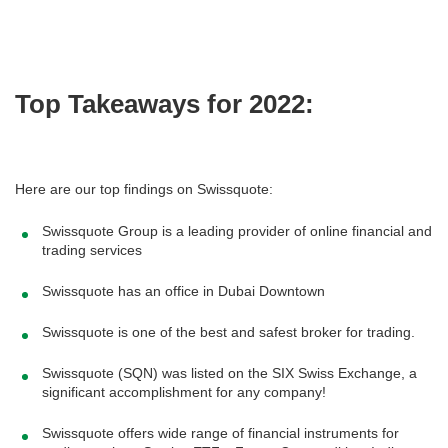
Top Takeaways for 2022:
Here are our top findings on Swissquote:
Swissquote Group is a leading provider of online financial and
trading services
Swissquote has an office in Dubai Downtown
Swissquote is one of the best and safest broker for trading.
Swissquote (SQN) was listed on the SIX Swiss Exchange, a
significant accomplishment for any company!
Swissquote offers wide range of financial instruments for