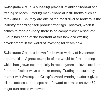
Swissquote Group is a leading provider of online financial and
trading services. Offering many financial instruments such as
forex and CFDs, they are one of the most diverse brokers in the
industry regarding their product offerings. However, when it
comes to robo-advisory, there is no competition: Swissquote
Group has been at the forefront of this new and exciting
development in the world of investing for years now.
Swissquote Group is known for its wide variety of investment
opportunities. A great example of this would be forex trading,
which has grown exponentially in recent years as investors look
for more flexible ways to make money. Trading the currency
market with Swissquote Group’s award-winning platform gives
clients access to both spot and forward contracts on over 50
major currencies worldwide.