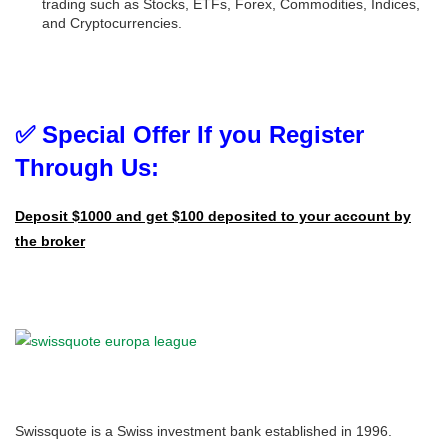
trading such as Stocks, ETFs, Forex, Commodities, Indices,
and Cryptocurrencies.
✅ Special Offer If you Register
Through Us:
Deposit $1000 and get $100 deposited to your account by
the broker
Swissquote is a Swiss investment bank established in 1996.