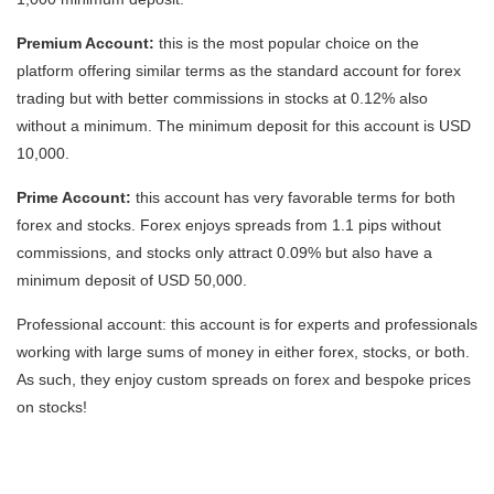
Premium Account:
this is the most popular choice on the
platform offering similar terms as the standard account for forex
trading but with better commissions in stocks at 0.12% also
without a minimum. The minimum deposit for this account is USD
10,000.
Prime Account:
this account has very favorable terms for both
forex and stocks. Forex enjoys spreads from 1.1 pips without
commissions, and stocks only attract 0.09% but also have a
minimum deposit of USD 50,000.
Professional account: this account is for experts and professionals
working with large sums of money in either forex, stocks, or both.
As such, they enjoy custom spreads on forex and bespoke prices
on stocks!