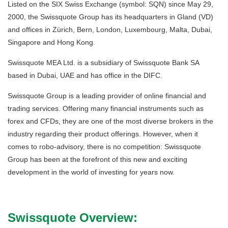
Listed on the SIX Swiss Exchange (symbol: SQN) since May 29,
2000, the Swissquote Group has its headquarters in Gland (VD)
and offices in Zürich, Bern, London, Luxembourg, Malta, Dubai,
Singapore and Hong Kong.
Swissquote MEA Ltd. is a subsidiary of Swissquote Bank SA
based in Dubai, UAE and has office in the DIFC.
Swissquote Group is a leading provider of online financial and
trading services. Offering many financial instruments such as
forex and CFDs, they are one of the most diverse brokers in the
industry regarding their product offerings. However, when it
comes to robo-advisory, there is no competition: Swissquote
Group has been at the forefront of this new and exciting
development in the world of investing for years now.
Swissquote Overview: