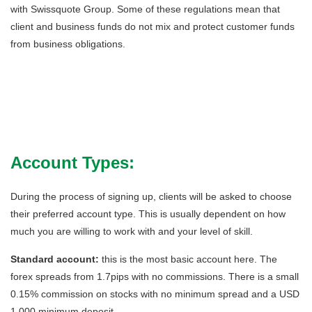
with Swissquote Group. Some of these regulations mean that
client and business funds do not mix and protect customer funds
from business obligations.
Account Types:
During the process of signing up, clients will be asked to choose
their preferred account type. This is usually dependent on how
much you are willing to work with and your level of skill.
Standard account:
this is the most basic account here. The
forex spreads from 1.7pips with no commissions. There is a small
0.15% commission on stocks with no minimum spread and a USD
1,000 minimum deposit.