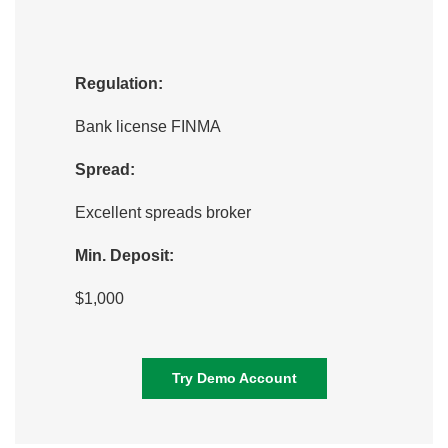
Regulation:
Bank license FINMA
Spread:
Excellent spreads broker
Min. Deposit:
$1,000
Try Demo Account