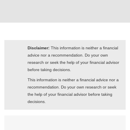
Disclaimer:
This information is neither a financial
advice nor a recommendation. Do your own
research or seek the help of your financial advisor
before taking decisions.
This information is neither a financial advice nor a
recommendation. Do your own research or seek
the help of your financial advisor before taking
decisions.