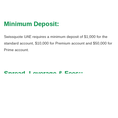
Minimum Deposit:
Swissquote UAE requires a minimum deposit of $1,000 for the
standard account, $10,000 for Premium account and $50,000 for
Prime account.
Spread, Leverage & Fees::
Spreads are the difference between the bid and ask price for a
currency pair or financial instrument. Swissquote provides
competitive, variable spreads adapted to your initial deposit. They
are measured in pips.
For Forex, Swissquote applies all-in spreads – it does not charge