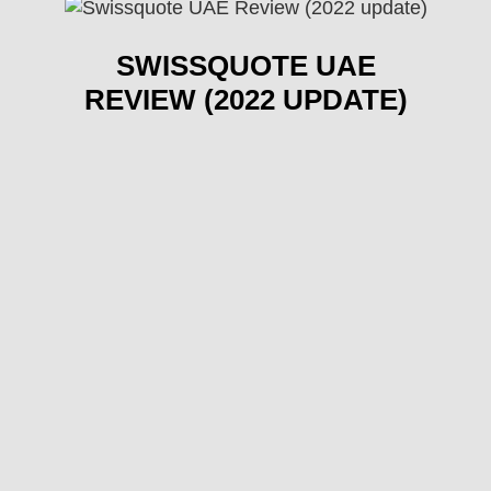
SWISSQUOTE UAE
REVIEW (2022 UPDATE)