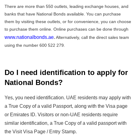
There are more than 550 outlets, leading exchange houses, and
banks that have National Bonds available. You can purchase
them by visiting these outlets, or for convenience, you can choose
to purchase them online. Online purchases can be done through
www.nationalbonds.ae
.
Alternatively, call the direct sales team
using the number 600 522 279.
Do I need identification to apply for
National Bonds?
Yes, you need identification. UAE residents may apply with
a True Copy of a valid Passport, along with the Visa page
or Emirates ID. Visitors or non-UAE residents require
similar identification, a True Copy of a valid passport with
the Visit Visa Page / Entry Stamp.