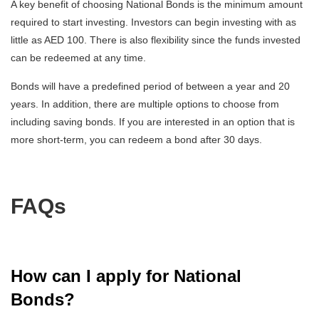
A key benefit of choosing National Bonds is the minimum amount
required to start investing. Investors can begin investing with as
little as AED 100. There is also flexibility since the funds invested
can be redeemed at any time.
Bonds will have a predefined period of between a year and 20
years. In addition, there are multiple options to choose from
including saving bonds. If you are interested in an option that is
more short-term, you can redeem a bond after 30 days.
FAQs
How can I apply for National
Bonds?