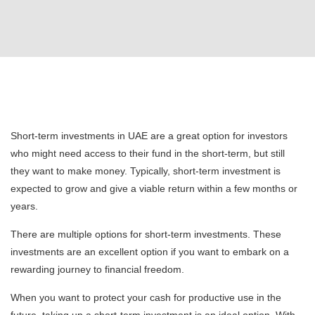
Short-term investments in UAE are a great option for investors
who might need access to their fund in the short-term, but still
they want to make money. Typically, short-term investment is
expected to grow and give a viable return within a few months or
years.
There are multiple options for short-term investments. These
investments are an excellent option if you want to embark on a
rewarding journey to financial freedom.
When you want to protect your cash for productive use in the
future, taking up a short-term investment is an ideal option. With