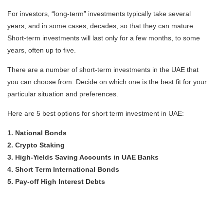
For investors, “long-term” investments typically take several
years, and in some cases, decades, so that they can mature.
Short-term investments will last only for a few months, to some
years, often up to five.
There are a number of short-term investments in the UAE that
you can choose from. Decide on which one is the best fit for your
particular situation and preferences.
Here are 5 best options for short term investment in UAE:
1. National Bonds
2. Crypto Staking
3. High-Yields Saving Accounts in UAE Banks
4. Short Term International Bonds
5. Pay-off High Interest Debts