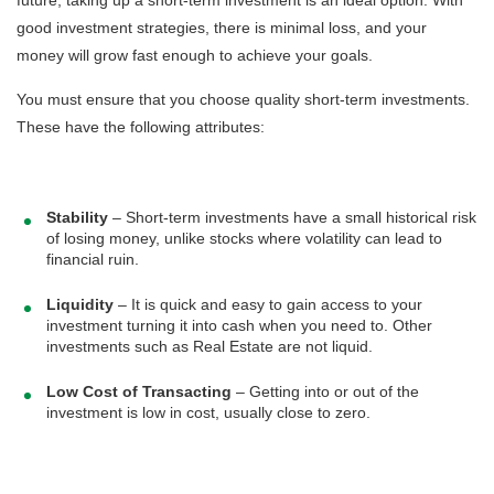
good investment strategies, there is minimal loss, and your
money will grow fast enough to achieve your goals.
You must ensure that you choose quality short-term investments.
These have the following attributes:
Stability
– Short-term investments have a small historical risk
of losing money, unlike stocks where volatility can lead to
financial ruin.
Liquidity
– It is quick and easy to gain access to your
investment turning it into cash when you need to. Other
investments such as Real Estate are not liquid.
Low Cost of Transacting
– Getting into or out of the
investment is low in cost, usually close to zero.