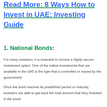
Read More: 8 Ways How to
Invest in UAE: Investing
Guide
1. National Bonds:
For many investors, it is essential to choose a highly secure
investment option. One of the safest investments that are
available in the UAE is the type that is controlled or issued by the
government.
Once the bond reaches its predefined period or maturity,
investors are able to get back the total amount that they invested
in the bond.