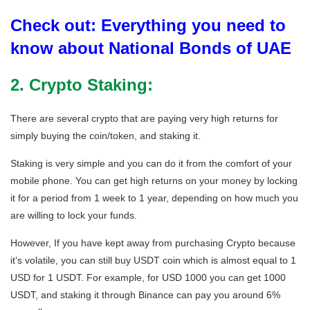
Check out: Everything you need to
know about National Bonds of UAE
2. Crypto Staking:
There are several crypto that are paying very high returns for
simply buying the coin/token, and staking it.
Staking is very simple and you can do it from the comfort of your
mobile phone. You can get high returns on your money by locking
it for a period from 1 week to 1 year, depending on how much you
are willing to lock your funds.
However, If you have kept away from purchasing Crypto because
it’s volatile, you can still buy USDT coin which is almost equal to 1
USD for 1 USDT. For example, for USD 1000 you can get 1000
USDT, and staking it through Binance can pay you around 6%