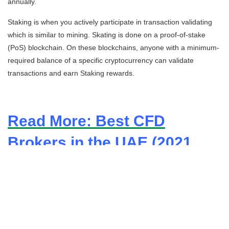
annually.
Staking
is when you actively participate in transaction validating
which is similar to mining. Skating is done on a proof-of-stake
(PoS) blockchain. On these blockchains, anyone with a minimum-
required balance of a specific cryptocurrency can validate
transactions and earn
Staking
rewards.
Read More: Best CFD
Brokers in the UAE (2021
Update)