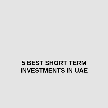
5 BEST SHORT TERM
INVESTMENTS IN UAE