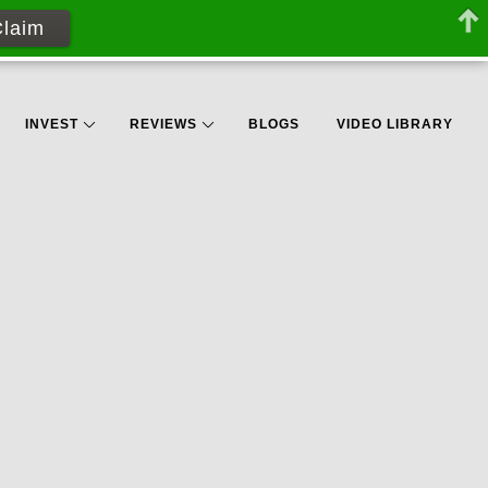
Claim
INVEST
REVIEWS
BLOGS
VIDEO LIBRARY