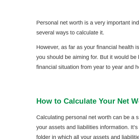
Personal net worth is a very important indi
several ways to calculate it.
However, as far as your financial health i
you should be aiming for. But it would be 
financial situation from year to year and 
How to Calculate Your Net W
Calculating personal net worth can be a 
your assets and liabilities information. 
folder in which all your assets and liabilit