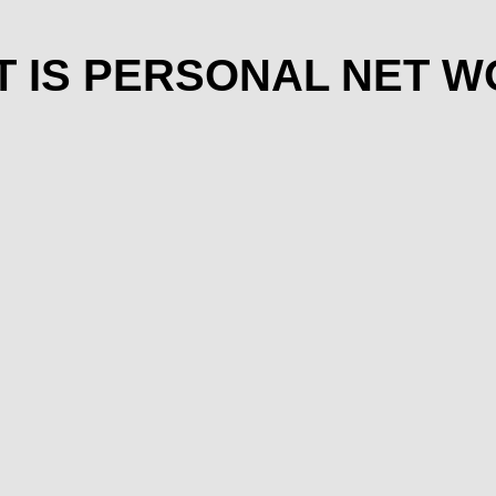
 IS PERSONAL NET 