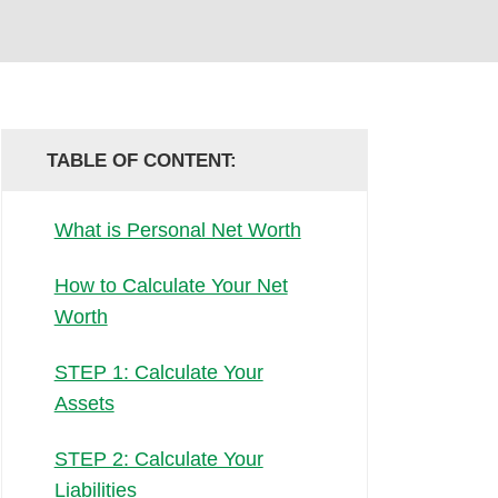
TABLE OF CONTENT:
What is Personal Net Worth
How to Calculate Your Net
Worth
STEP 1: Calculate Your
Assets
STEP 2: Calculate Your
Liabilities