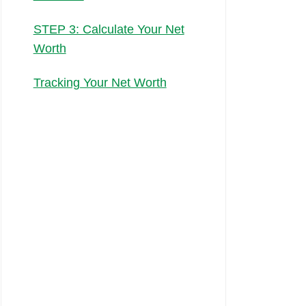
STEP 3: Calculate Your Net
Worth
Tracking Your Net Worth