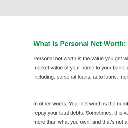
What is Personal Net Worth:
Personal net worth is the value you get 
market value of your home to your bank ba
including, personal loans, auto loans, mo
In other words, Your net worth is the num
repay your total debts. Sometimes, this 
more than what you own, and that’s not an