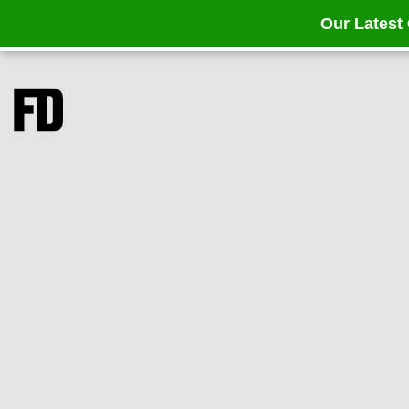
Our Latest 