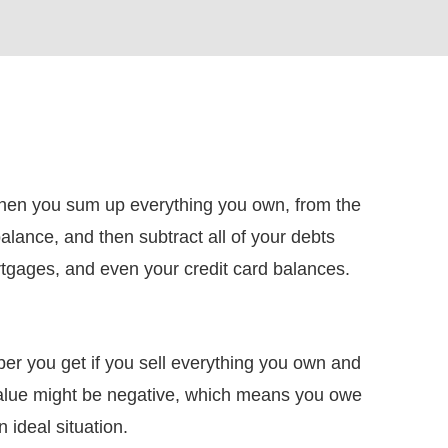
when you sum up everything you own, from the
lance, and then subtract all of your debts
rtgages, and even your credit card balances.
ber you get if you sell everything you own and
value might be negative, which means you owe
 ideal situation.