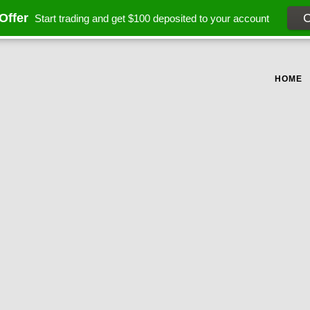
Offer
Start trading and get $100 deposited to your account
HOME