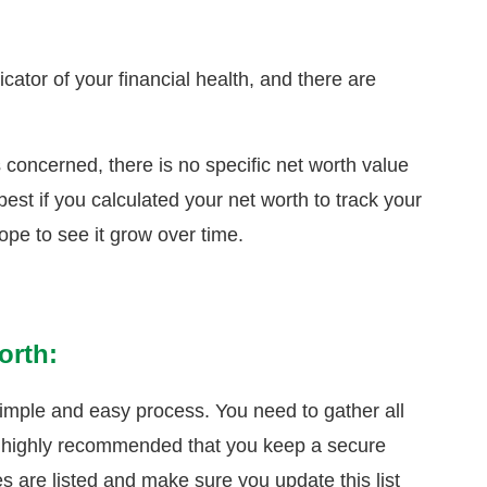
cator of your financial health, and there are
s concerned, there is no specific net worth value
best if you calculated your net worth to track your
hope to see it grow over time.
orth:
simple and easy process. You need to gather all
It’s highly recommended that you keep a secure
ies are listed and make sure you update this list