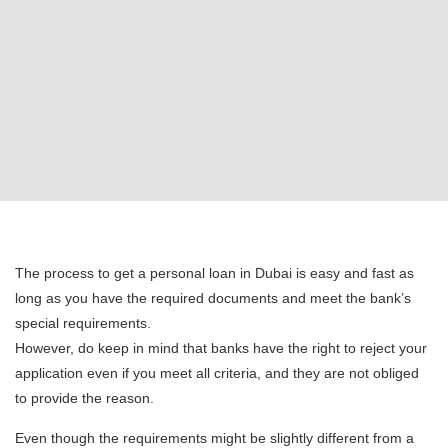
The process to get a personal loan in Dubai is easy and fast as
long as you have the required documents and meet the bank’s
special requirements.
However, do keep in mind that banks have the right to reject your
application even if you meet all criteria, and they are not obliged
to provide the reason.
Even though the requirements might be slightly different from a