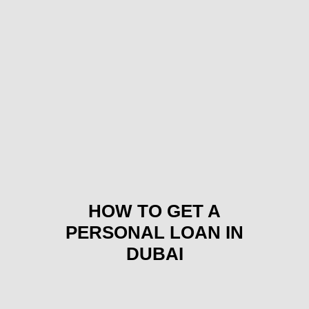
HOW TO GET A
PERSONAL LOAN IN
DUBAI