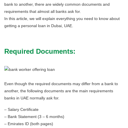
bank to another, there are widely common documents and
requirements that almost all banks ask for.
In this article, we will explain everything you need to know about
getting a personal loan in Dubai, UAE.
Required Documents:
Even though the required documents may differ from a bank to
another, the following documents are the main requirements
banks in UAE normally ask for.
– Salary Certificate
– Bank Statement (3 – 6 months)
– Emirates ID (both pages)