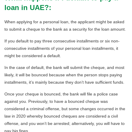
loan in UAE?:
When applying for a personal loan, the applicant might be asked
to submit a cheque to the bank as a security for the loan amount.
If you default to pay three consecutive installments or six non-
consecutive installments of your personal loan installments, it
might be considered a default.
In the case of default, the bank will submit the cheque, and most
likely, it will be bounced because when the person stops paying
installments, it’s mainly because they don’t have sufficient funds.
Once your cheque is bounced, the bank will file a police case
against you. Previously, to have a bounced cheque was
considered a criminal offense, but some changes occurred in the
law in 2020 whereby bounced cheques are considered a civil
offense, and you won’t be arrested; alternatively, you will have to
pay big fines.