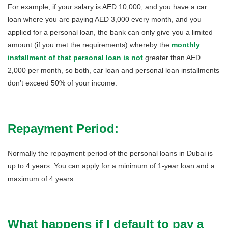
For example, if your salary is AED 10,000, and you have a car
loan where you are paying AED 3,000 every month, and you
applied for a personal loan, the bank can only give you a limited
amount (if you met the requirements) whereby the
monthly
installment of that personal loan is
not
greater than AED
2,000 per month, so both, car loan and personal loan installments
don’t exceed 50% of your income.
Repayment Period:
Normally the repayment period of the personal loans in Dubai is
up to 4 years. You can apply for a minimum of 1-year loan and a
maximum of 4 years.
What happens if I default to pay a