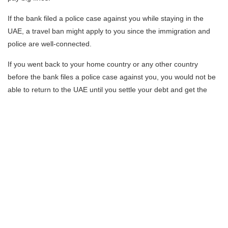
If the bank filed a police case against you while staying in the
UAE, a travel ban might apply to you since the immigration and
police are well-connected.
If you went back to your home country or any other country
before the bank files a police case against you, you would not be
able to return to the UAE until you settle your debt and get the
police clearance letter. Also, the legal action the bank has taken
can impact you in any country you reside.
It’s highly recommended always to contact your bank, explain
your situation, ask for a debt re-schedule and set another
payment plan. In the end, banks need their money back, and they
will most likely be open for negotiations.
However, working with a lawyer is always a better solution than
trying to fix the issue on your own. The lawyer will communicate
with the bank or financial institutions on your behalf and advise