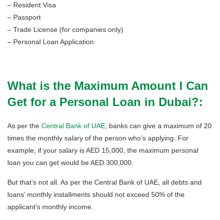
– Resident Visa
– Passport
– Trade License (for companies only)
– Personal Loan Application
What is the Maximum Amount I Can
Get for a Personal Loan in Dubai?:
As per the
Central Bank of UAE
, banks can give a maximum of 20
times the monthly salary of the person who’s applying. For
example, if your salary is AED 15,000, the maximum personal
loan you can get would be AED 300,000.
But that’s not all. As per the Central Bank of UAE, all debts and
loans’ monthly installments should not exceed 50% of the
applicant’s monthly income.