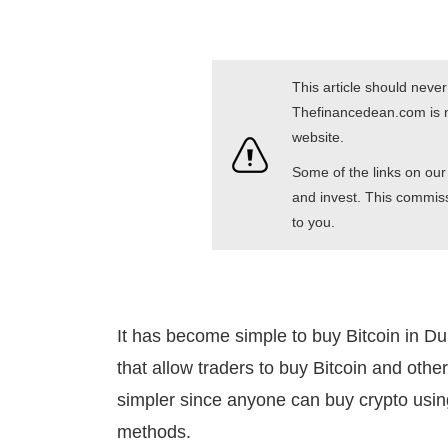
This article should neve
Thefinancedean.com is no
website.
Some of the links on our 
and invest. This commiss
to you.
It has become simple to buy Bitcoin in D
that allow traders to buy Bitcoin and othe
simpler since anyone can buy crypto usin
methods.