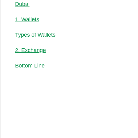
Dubai
1. Wallets
Types of Wallets
2. Exchange
Bottom Line