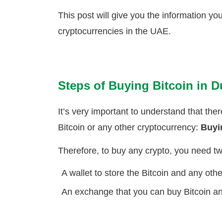
This post will give you the information yo
cryptocurrencies in the UAE.
Steps of Buying Bitcoin in D
It’s very important to understand that the
Bitcoin or any other cryptocurrency:
Buy
Therefore, to buy any crypto, you need tw
A wallet to store the Bitcoin and any oth
An exchange that you can buy Bitcoin an