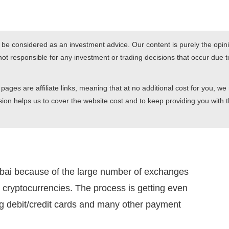
r be considered as an investment advice. Our content is purely the opini
t responsible for any investment or trading decisions that occur due to
pages are affiliate links, meaning that at no additional cost for you, we
ion helps us to cover the website cost and to keep providing you with t
ubai because of the large number of exchanges
r cryptocurrencies. The process is getting even
g debit/credit cards and many other payment