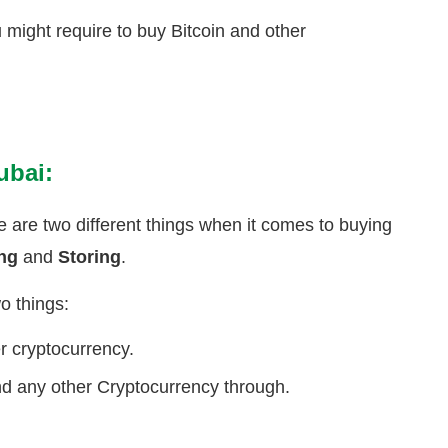
u might require to buy Bitcoin and other
ubai:
re are two different things when it comes to buying
ing
and
Storing
.
o things:
er cryptocurrency.
d any other Cryptocurrency through.