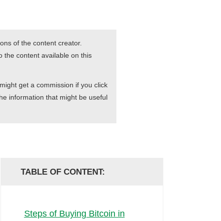
ons of the content creator.
 the content available on this
 might get a commission if you click
he information that might be useful
TABLE OF CONTENT:
Steps of Buying Bitcoin in