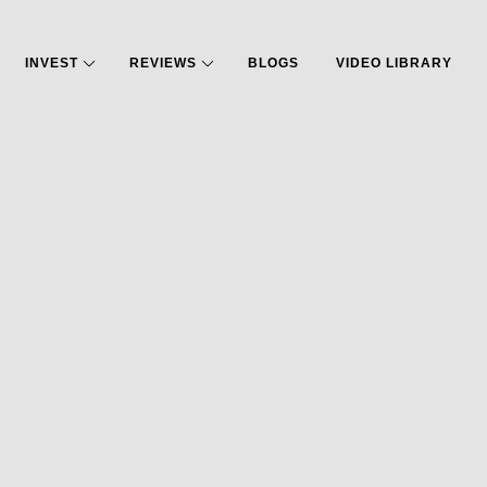
INVEST
REVIEWS
BLOGS
VIDEO LIBRARY