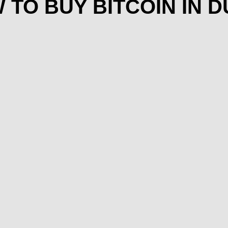
 TO BUY BITCOIN IN D